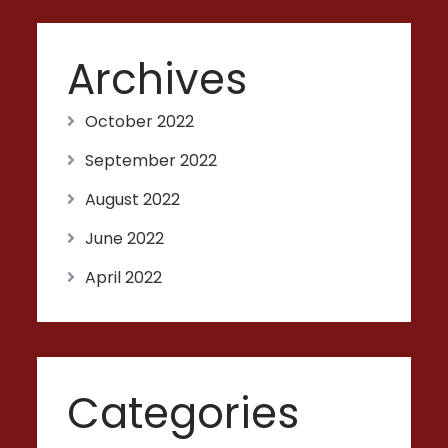
Archives
October 2022
September 2022
August 2022
June 2022
April 2022
Categories