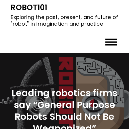
Skip
ROBOT101
to
Exploring the past, present, and future of
content
"robot" in imagination and practice
Leading robotics firms
say “General Purpose
Robots Should Not Be
Weaponized”