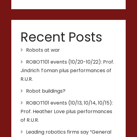
Recent Posts
Robots at war
ROBOT101 events (10/20-10/22): Prof.
Jindrich Toman plus performances of
R.U.R.
Robot buildings?
ROBOT101 events (10/13, 10/14, 10/15):
Prof. Heather Love plus performances
of R.U.R.
Leading robotics firms say “General