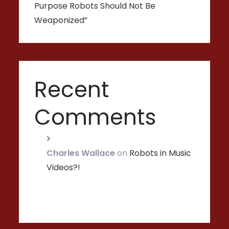
Purpose Robots Should Not Be
Weaponized”
Recent
Comments
Charles Wallace
on
Robots in Music
Videos?!