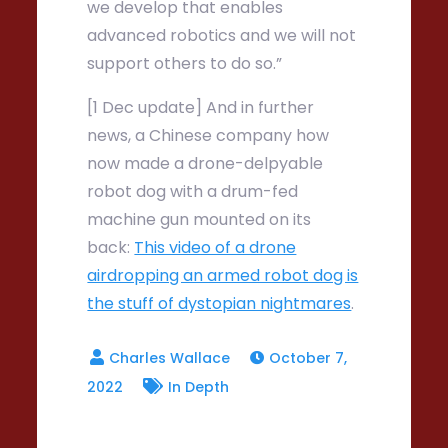
we develop that enables
advanced robotics and we will not
support others to do so.”
[1 Dec update] And in further
news, a Chinese company how
now made a drone-delpyable
robot dog with a drum-fed
machine gun mounted on its
back:
This video of a drone
airdropping an armed robot dog is
the stuff of dystopian nightmares
.
October 7,
2022
In Depth