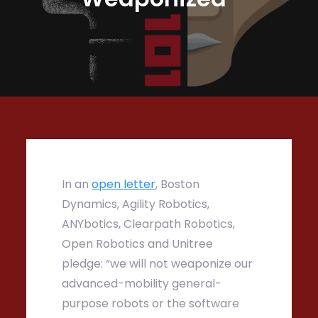
In an
open letter
, Boston
Dynamics, Agility Robotics,
ANYbotics, Clearpath Robotics,
Open Robotics and Unitree
pledge: “we will not weaponize our
advanced-mobility general-
purpose robots or the software