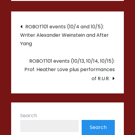
Post
ROBOT101 events (10/4 and 10/5):
Writer Alexander Weinstein and After
navigation
Yang
ROBOT101 events (10/13, 10/14, 10/15):
Prof. Heather Love plus performances
of R.U.R.
Search
Search